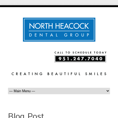
Blog Post