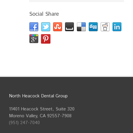
Social Share
North Heacock Dental Group
11401 Heacock Street, Suite 320
Moreno Valley, CA 92557-7908
(951) 247-7040