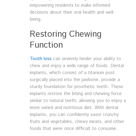
empowering residents to make informed
decisions about their oral health and well-
being.
Restoring Chewing
Function
Tooth loss
can severely hinder your ability to
chew and enjoy a wide range of foods. Dental
implants, which consist of a titanium post
surgically placed into the jawbone, provide a
sturdy foundation for prosthetic teeth. These
implants restore the biting and chewing force
similar to natural teeth, allowing you to enjoy a
more varied and nutritious diet. With dental
implants, you can confidently savor crunchy
fruits and vegetables, chewy meats, and other
foods that were once difficult to consume.