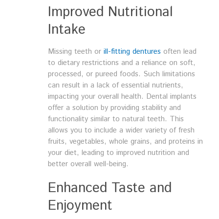
Improved Nutritional
Intake
Missing teeth or
ill-fitting dentures
often lead
to dietary restrictions and a reliance on soft,
processed, or pureed foods. Such limitations
can result in a lack of essential nutrients,
impacting your overall health. Dental implants
offer a solution by providing stability and
functionality similar to natural teeth. This
allows you to include a wider variety of fresh
fruits, vegetables, whole grains, and proteins in
your diet, leading to improved nutrition and
better overall well-being.
Enhanced Taste and
Enjoyment