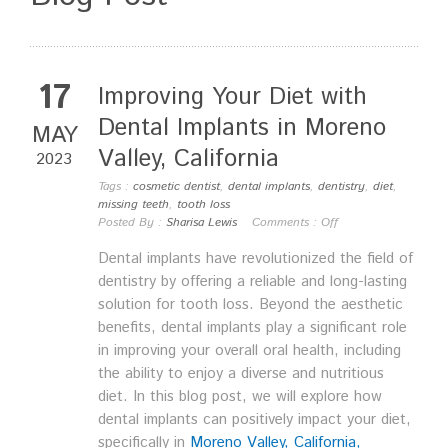
17
Improving Your Diet with
Dental Implants in Moreno
MAY
Valley, California
2023
Tags :
cosmetic dentist
,
dental implants
,
dentistry
,
diet
,
missing teeth
,
tooth loss
Posted By :
Sharisa Lewis
Comments :
Off
Dental implants have revolutionized the field of
dentistry by offering a reliable and long-lasting
solution for tooth loss. Beyond the aesthetic
benefits, dental implants play a significant role
in improving your overall oral health, including
the ability to enjoy a diverse and nutritious
diet. In this blog post, we will explore how
dental implants can positively impact your diet,
specifically in
Moreno Valley, California,