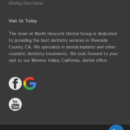
Driving Directions
Visit Us Today
The team at North Heacock Dental Group is dedicated
to providing the best dentistry services in Riverside
County, CA. We specialize in dental implants and other
cosmetic dentistry treatments. We look forward to your
visit to our Moreno Valley, California, dental office.