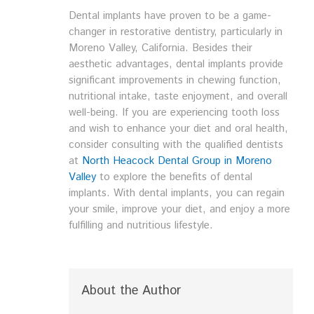
Dental implants have proven to be a game-
changer in restorative dentistry, particularly in
Moreno Valley, California. Besides their
aesthetic advantages, dental implants provide
significant improvements in chewing function,
nutritional intake, taste enjoyment, and overall
well-being. If you are experiencing tooth loss
and wish to enhance your diet and oral health,
consider consulting with the qualified dentists
at
North Heacock Dental Group in Moreno
Valley
to explore the benefits of dental
implants. With dental implants, you can regain
your smile, improve your diet, and enjoy a more
fulfilling and nutritious lifestyle.
About the Author