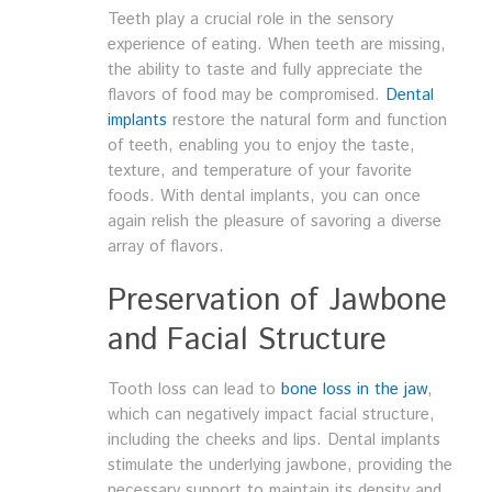
Teeth play a crucial role in the sensory
experience of eating. When teeth are missing,
the ability to taste and fully appreciate the
flavors of food may be compromised.
Dental
implants
restore the natural form and function
of teeth, enabling you to enjoy the taste,
texture, and temperature of your favorite
foods. With dental implants, you can once
again relish the pleasure of savoring a diverse
array of flavors.
Preservation of Jawbone
and Facial Structure
Tooth loss can lead to
bone loss in the jaw
,
which can negatively impact facial structure,
including the cheeks and lips. Dental implants
stimulate the underlying jawbone, providing the
necessary support to maintain its density and