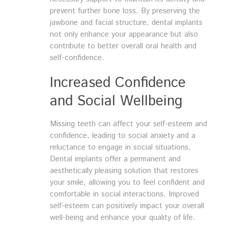
prevent further bone loss. By preserving the
jawbone and facial structure, dental implants
not only enhance your appearance but also
contribute to better overall oral health and
self-confidence.
Increased Confidence
and Social Wellbeing
Missing teeth can affect your self-esteem and
confidence, leading to social anxiety and a
reluctance to engage in social situations.
Dental implants offer a permanent and
aesthetically pleasing solution that restores
your smile, allowing you to feel confident and
comfortable in social interactions. Improved
self-esteem can positively impact your overall
well-being and enhance your quality of life.