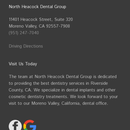
North Heacock Dental Group
11401 Heacock Street, Suite 320
Moreno Valley, CA 92557-7908
(951) 247-7040
Driving Directions
Visit Us Today
The team at North Heacock Dental Group is dedicated
to providing the best dentistry services in Riverside
County, CA. We specialize in dental implants and other
cosmetic dentistry treatments. We look forward to your
visit to our Moreno Valley, California, dental office.