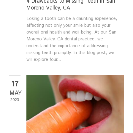
4 Drawbacks to Missing Teeth in San
Moreno Valley, CA
Losing a tooth can be a daunting experience,
affecting not only your smile but also your
overall oral health and well-being. At our San
Moreno Valley, CA dental practice, we
understand the importance of addressing
missing teeth promptly. In this blog post, we
will explore four...
17
MAY
2023