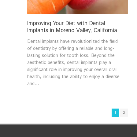
Improving Your Diet with Dental
Implants in Moreno Valley, California
Dental implants have revolutionized the field
of dentistry by offering a reliable and long-
lasting solution for tooth loss. Beyond the
aesthetic benefits, dental implants play a
significant role in improving your overall oral
health, including the ability to enjoy a diverse
and...
1
2