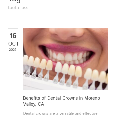
tooth loss
16
OCT
2023
Benefits of Dental Crowns in Moreno
Valley, CA
Dental crowns are a versatile and effective