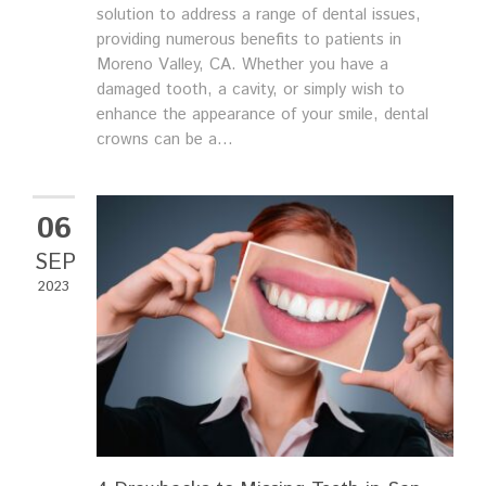
solution to address a range of dental issues,
providing numerous benefits to patients in
Moreno Valley, CA. Whether you have a
damaged tooth, a cavity, or simply wish to
enhance the appearance of your smile, dental
crowns can be a...
06
SEP
2023