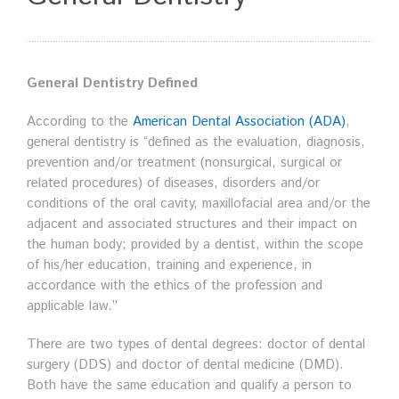
General Dentistry Defined
According to the
American Dental Association (ADA)
,
general dentistry is “defined as the evaluation, diagnosis,
prevention and/or treatment (nonsurgical, surgical or
related procedures) of diseases, disorders and/or
conditions of the oral cavity, maxillofacial area and/or the
adjacent and associated structures and their impact on
the human body; provided by a dentist, within the scope
of his/her education, training and experience, in
accordance with the ethics of the profession and
applicable law.”
There are two types of dental degrees: doctor of dental
surgery (DDS) and doctor of dental medicine (DMD).
Both have the same education and qualify a person to