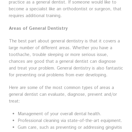
practice as a general dentist. If someone would like to
become a specialist like an orthodontist or surgeon, that
requires additional training.
Areas of General Dentistry
The best part about general dentistry is that it covers a
large number of different areas. Whether you have a
toothache, trouble sleeping or more serious issue,
chances are good that a general dentist can diagnose
and treat your problem. General dentistry is also fantastic
for preventing oral problems from ever developing.
Here are some of the most common types of areas a
general dentist can evaluate, diagnose, prevent and/or
treat:
Management of your overall dental health.
Professional cleaning via state-of-the-art equipment.
Gum care, such as preventing or addressing gingivitis