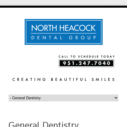
General Dentistry