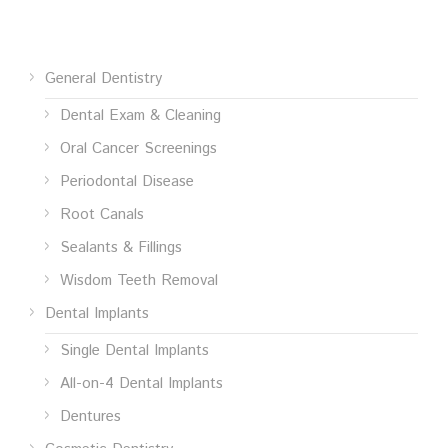
General Dentistry
Dental Exam & Cleaning
Oral Cancer Screenings
Periodontal Disease
Root Canals
Sealants & Fillings
Wisdom Teeth Removal
Dental Implants
Single Dental Implants
All-on-4 Dental Implants
Dentures