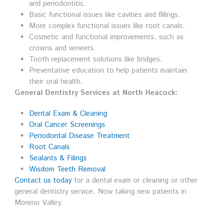
and periodontitis.
Basic functional issues like cavities and fillings.
More complex functional issues like root canals.
Cosmetic and functional improvements, such as
crowns and veneers.
Tooth replacement solutions like bridges.
Preventative education to help patients maintain
their oral health.
General Dentistry Services at North Heacock:
Dental Exam & Cleaning
Oral Cancer Screenings
Periodontal Disease Treatment
Root Canals
Sealants & Filings
Wisdom Teeth Removal
Contact us today
for a dental exam or cleaning or other
general dentistry service. Now taking new patients in
Moreno Valley.