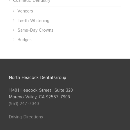
Cosmetic Dentistry
Veneers
Teeth Whitening
Same-Day Crowns
Bridges
North Heacock Dental Group
11401 Heacock Street, Suite 320
Moreno Valley, CA 92557-7908
(951) 247-7040
Driving Directions