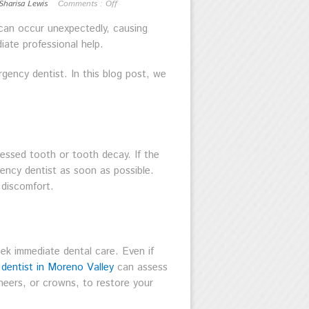
Sharisa Lewis
Comments :
Off
 can occur unexpectedly, causing
iate professional help.
rgency dentist. In this blog post, we
essed tooth or tooth decay. If the
gency dentist as soon as possible.
 discomfort.
eek immediate dental care. Even if
dentist in Moreno Valley
can assess
eers, or crowns, to restore your