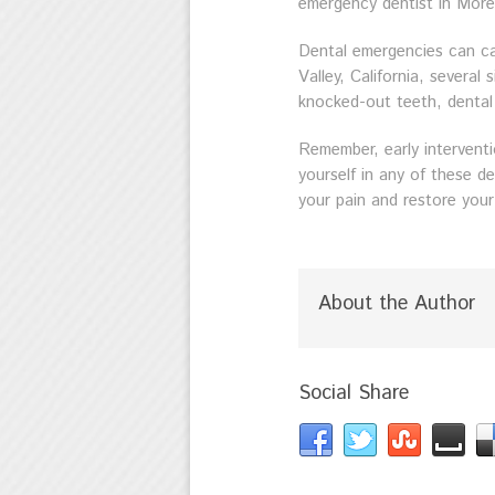
emergency dentist in Moren
Dental emergencies can ca
Valley, California, severa
knocked-out teeth, dental 
Remember, early interventi
yourself in any of these d
your pain and restore your
About the Author
Social Share