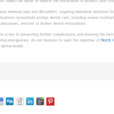
o Valley can repair or replace the restoration to protect your too
use immense pain and discomfort, requiring immediate attention f
l situations necessitate prompt dental care, including severe tootha
abscesses, and lost or broken dental restorations.
on is key to preventing further complications and ensuring the best
ental emergencies, do not hesitate to seek the expertise of
North 
 dental health.