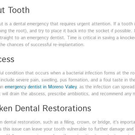
ut Tooth
is a dental emergency that requires urgent attention. If a tooth is 
ng the root), and try to place it back into the socket if possible. I
straight to an emergency dentist. Time is critical in saving a knock
the chances of successful re-implantation.
cess
ful condition that occurs when a bacterial infection forms at the 
clude severe pain, swelling, pus formation, and a foul taste in t
 an
emergency dentist in Moreno Valley
, as the infection can spread
t will drain the abscess, prescribe antibiotics, and recommend any
oken Dental Restorations
n dental restoration, such as a filling, crown, or bridge, it’s impo
ss this issue can leave your tooth vulnerable to further damage and 