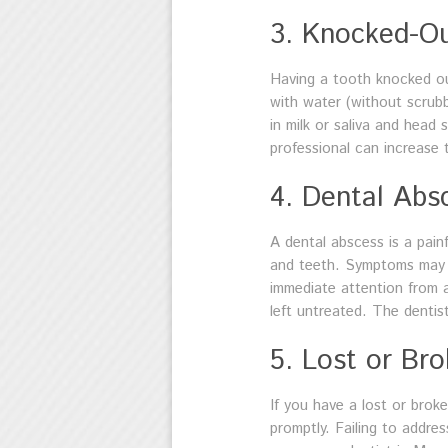
3. Knocked-O
Having a tooth knocked out 
with water (without scrubbi
in milk or saliva and head 
professional can increase 
4. Dental Abs
A dental abscess is a pain
and teeth. Symptoms may in
immediate attention from
left untreated. The dentis
5. Lost or Br
If you have a lost or broke
promptly. Failing to addre