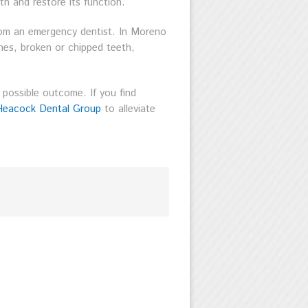
th and restore its function.
rom an emergency dentist. In Moreno
ches, broken or chipped teeth,
 possible outcome. If you find
Heacock Dental Group
to alleviate