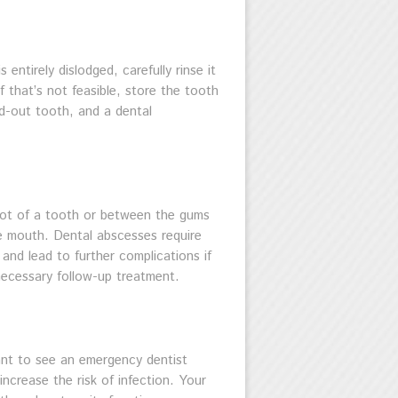
entirely dislodged, carefully rinse it
f that’s not feasible, store the tooth
ed-out tooth, and a dental
root of a tooth or between the gums
he mouth. Dental abscesses require
 and lead to further complications if
 necessary follow-up treatment.
rtant to see an emergency dentist
increase the risk of infection. Your