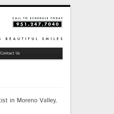
Contact Us
st in Moreno Valley,