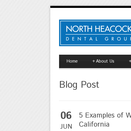
Home
+
About Us
Blog Post
06
5 Examples of W
California
JUN