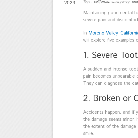
Tags :
california
,
emergency
,
eme
2023
Maintaining good dental he
severe pain and discomfort
In
Moreno Valley, Californi
will explore five examples
1. Severe Too
A sudden and intense toot
pain becomes unbearable or
They can diagnose the caus
2. Broken or 
Accidents happen, and if y
the damage seems minor, it
the extent of the damage 
smile.