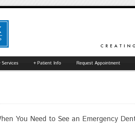
+
Services
+
Patient Info
Request Appointment
hen You Need to See an Emergency Denti