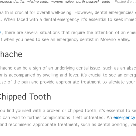
rgency dentist
,
missing teeth
,
moreno valley
,
north heacock
,
teeth
Posted By :
alth is crucial for overall well-being. However, dental emergencies
. When faced with a dental emergency, it’s essential to seek immed
a
, there are several situations that require the attention of an eme
 of when you need to see an emergency dentist in Moreno Valley.
thache
hache can be a sign of an underlying dental issue, such as an absc
 is accompanied by swelling and fever, it’s crucial to see an emer
e of the pain and provide appropriate treatment to alleviate your
Chipped Tooth
ou find yourself with a broken or chipped tooth, it’s essential to s
 can lead to further complications if left untreated. An
emergency 
and recommend appropriate treatment, such as dental bonding, ven