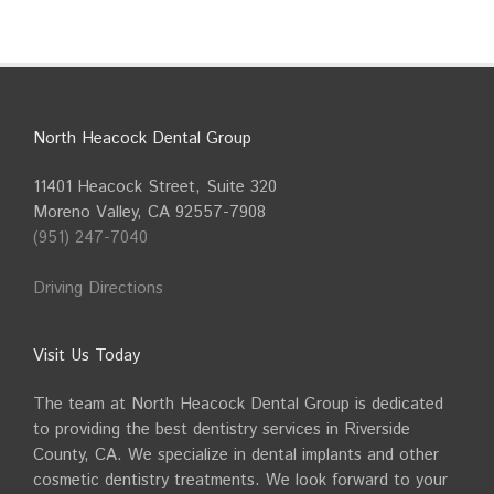
North Heacock Dental Group
11401 Heacock Street, Suite 320
Moreno Valley, CA 92557-7908
(951) 247-7040
Driving Directions
Visit Us Today
The team at North Heacock Dental Group is dedicated
to providing the best dentistry services in Riverside
County, CA. We specialize in dental implants and other
cosmetic dentistry treatments. We look forward to your