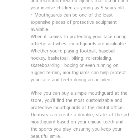
and recreation-related injuries that occur each
year involve children as young as 5 years old.
• Mouthguards can be one of the least
expensive pieces of protective equipment
available.
When it comes to protecting your face during
athletic activities, mouthguards are invaluable.
Whether you’re playing football, baseball,
hockey, basketball, biking, rollerblading,
skateboarding , boxing or even running on
rugged terrain, mouthguards can help protect
your face and teeth during an accident.
While you can buy a simple mouthguard at the
store, you’ll find the most customizable and
protective mouthguards at the dental office.
Dentists can create a durable, state-of-the-art
mouthguard based on your unique teeth and
the sports you play, ensuring you keep your
beautiful smile.