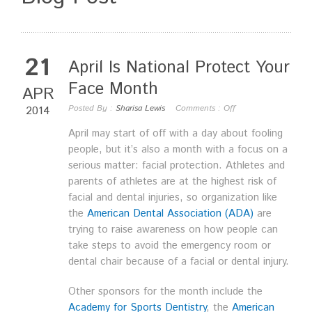
21
April Is National Protect Your
Face Month
APR
Posted By :
Sharisa Lewis
Comments :
Off
2014
April may start of off with a day about fooling
people, but it’s also a month with a focus on a
serious matter: facial protection. Athletes and
parents of athletes are at the highest risk of
facial and dental injuries, so organization like
the
American Dental Association (ADA)
are
trying to raise awareness on how people can
take steps to avoid the emergency room or
dental chair because of a facial or dental injury.
Other sponsors for the month include the
Academy for Sports Dentistry
, the
American