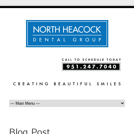
Blog Post