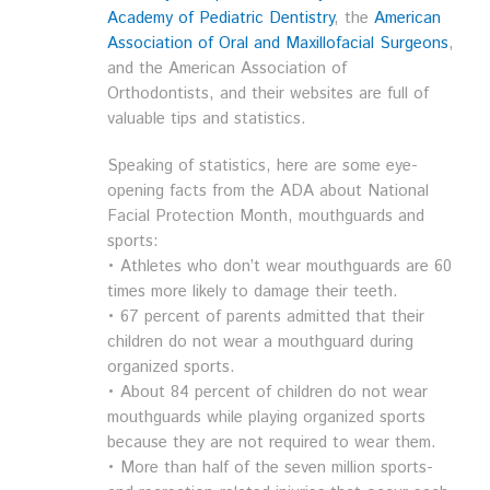
Academy of Pediatric Dentistry
, the
American
Association of Oral and Maxillofacial Surgeons
,
and the American Association of
Orthodontists, and their websites are full of
valuable tips and statistics.
Speaking of statistics, here are some eye-
opening facts from the ADA about National
Facial Protection Month, mouthguards and
sports:
• Athletes who don’t wear mouthguards are 60
times more likely to damage their teeth.
• 67 percent of parents admitted that their
children do not wear a mouthguard during
organized sports.
• About 84 percent of children do not wear
mouthguards while playing organized sports
because they are not required to wear them.
• More than half of the seven million sports-