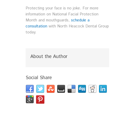
Protecting your face is no joke. For more
information on National Facial Protection
Month and mouthguards,
schedule a
consultation
with North Heacock Dental Group
today.
About the Author
Social Share