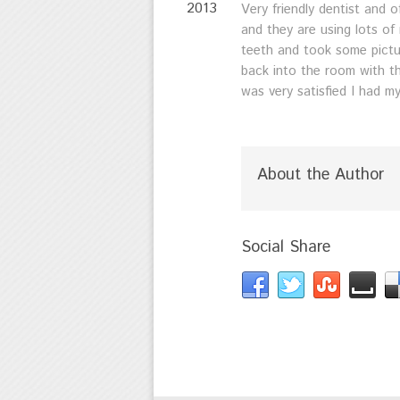
2013
Very friendly dentist and
and they are using lots o
teeth and took some pictur
back into the room with th
was very satisfied I had m
About the Author
Social Share