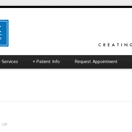
+
Services
+
Patient Info
Request Appointment
 :
Off