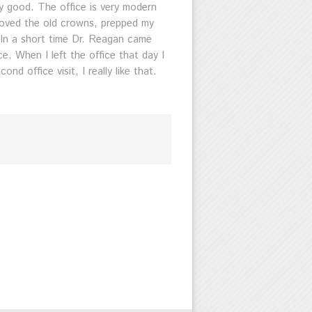
y good. The office is very modern
moved the old crowns, prepped my
. In a short time Dr. Reagan came
. When I left the office that day I
 office visit, I really like that.