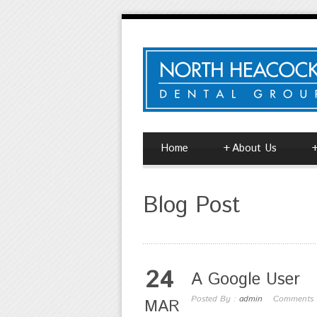
Home
+
About Us
Blog Post
24
A Google User
Posted By :
admin
Comments
MAR