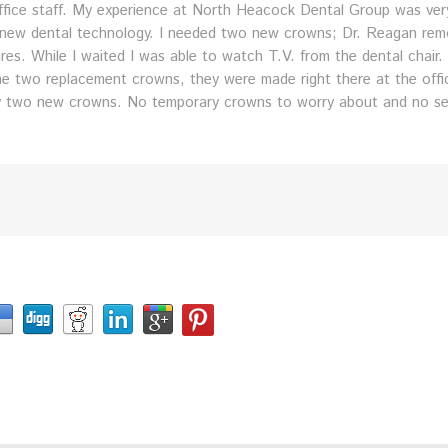
 office staff. My experience at North Heacock Dental Group was ver
f new dental technology. I needed two new crowns; Dr. Reagan re
es. While I waited I was able to watch T.V. from the dental chair
e two replacement crowns, they were made right there at the office
y two new crowns. No temporary crowns to worry about and no second