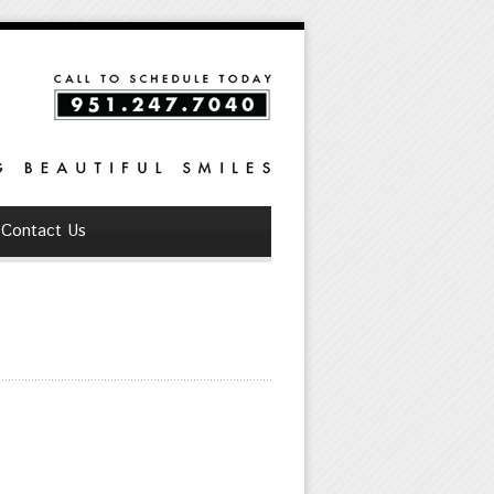
Contact Us