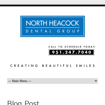
Blog Post