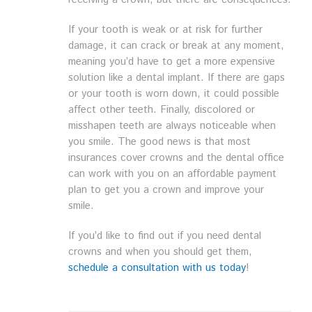
If your tooth is weak or at risk for further
damage, it can crack or break at any moment,
meaning you’d have to get a more expensive
solution like a dental implant. If there are gaps
or your tooth is worn down, it could possible
affect other teeth. Finally, discolored or
misshapen teeth are always noticeable when
you smile. The good news is that most
insurances cover crowns and the dental office
can work with you on an affordable payment
plan to get you a crown and improve your
smile.
If you’d like to find out if you need dental
crowns and when you should get them,
schedule a consultation with us today
!