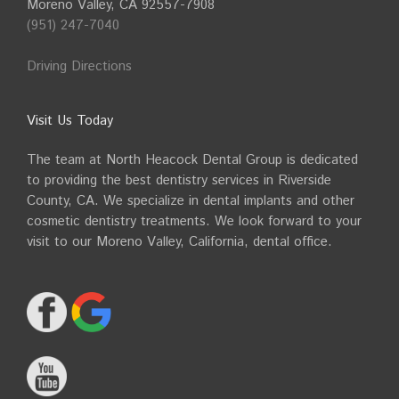
Moreno Valley, CA 92557-7908
(951) 247-7040
Driving Directions
Visit Us Today
The team at North Heacock Dental Group is dedicated
to providing the best dentistry services in Riverside
County, CA. We specialize in dental implants and other
cosmetic dentistry treatments. We look forward to your
visit to our Moreno Valley, California, dental office.