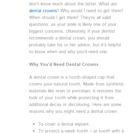
don’t know much about the latter. What are
dental crowns
? Why would I need to get them?
When should I get them? They’re all valid
questions, as your smile is likely one of your
biggest concerns. Ultimately, if your dentist
recommends a dental crown, you should
probably take his or her advice, but it’s helpful
to know when and why you’d need one.
Why You’d Need Dental Crowns
A dental crown is a tooth-shaped cap that
covers your natural tooth. Made from synthetic
materials like resin or porcelain, it restores the
look of your tooth while protecting it from
additional decay or discoloring. Here are some
reasons why you might need a dental crown:
To cover a dental implant.
To protect a week tooth – or tooth with a