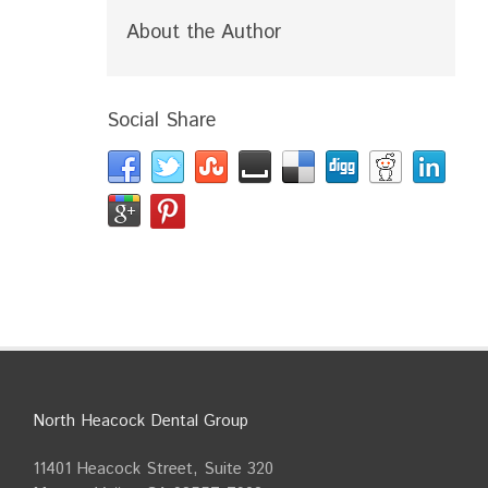
About the Author
Social Share
North Heacock Dental Group
11401 Heacock Street, Suite 320