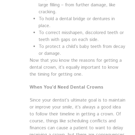
large filling – from further damage, like
cracking.
To hold a dental bridge or dentures in
place.
To correct misshapen, discolored teeth or
teeth with gaps on each side.
To protect a child’s baby teeth from decay
or damage.
Now that you know the reasons for getting a
dental crown, it’s equally important to know
the timing for getting one.
When You’d Need Dental Crowns
Since your dentist’s ultimate goal is to maintain
or improve your smile, it’s always a good idea
to follow their timeline in getting a crown. Of
course, things like scheduling conflicts and
finances can cause a patient to want to delay
receiving a crown, but there are consequences.