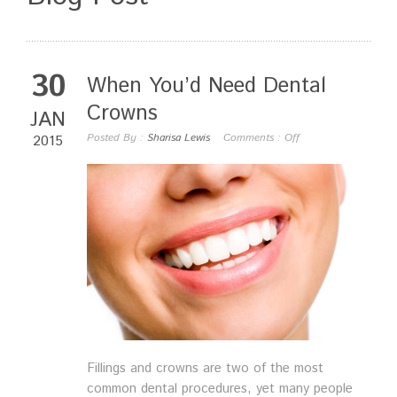
30
When You’d Need Dental
Crowns
JAN
Posted By :
Sharisa Lewis
Comments :
Off
2015
Fillings and crowns are two of the most
common dental procedures, yet many people