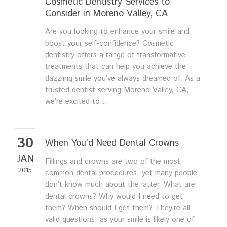
Cosmetic Dentistry Services to
Consider in Moreno Valley, CA
Are you looking to enhance your smile and
boost your self-confidence? Cosmetic
dentistry offers a range of transformative
treatments that can help you achieve the
dazzling smile you’ve always dreamed of. As a
trusted dentist serving Moreno Valley, CA,
we’re excited to...
30
When You’d Need Dental Crowns
JAN
Fillings and crowns are two of the most
2015
common dental procedures, yet many people
don’t know much about the latter. What are
dental crowns? Why would I need to get
them? When should I get them? They’re all
valid questions, as your smile is likely one of