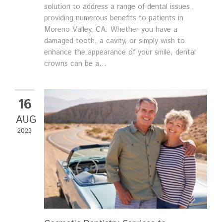
solution to address a range of dental issues,
providing numerous benefits to patients in
Moreno Valley, CA. Whether you have a
damaged tooth, a cavity, or simply wish to
enhance the appearance of your smile, dental
crowns can be a...
16
AUG
2023