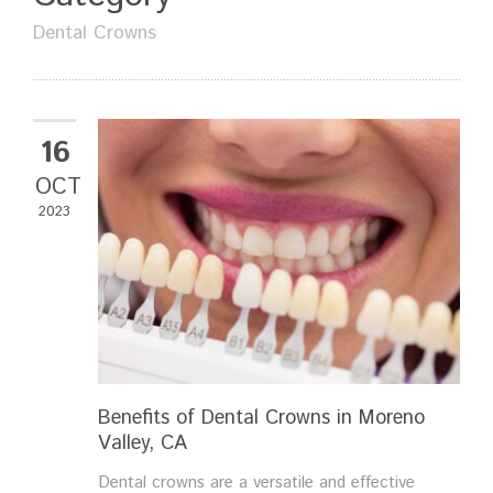
Dental Crowns
16
OCT
2023
Benefits of Dental Crowns in Moreno
Valley, CA
Dental crowns are a versatile and effective