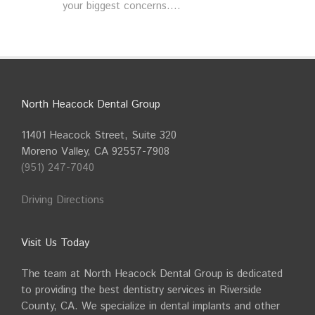
your biggest concerns....
North Heacock Dental Group
11401 Heacock Street, Suite 320
Moreno Valley, CA 92557-7908
(951) 247-7040
Driving Directions
Visit Us Today
The team at North Heacock Dental Group is dedicated
to providing the best dentistry services in Riverside
County, CA. We specialize in dental implants and other