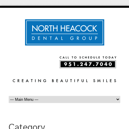
Category