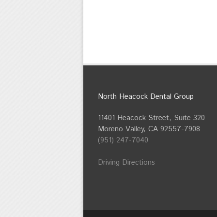
North Heacock Dental Group
11401 Heacock Street, Suite 320
Moreno Valley, CA 92557-7908
(951) 247-7040
Driving Directions