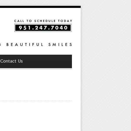
Contact Us