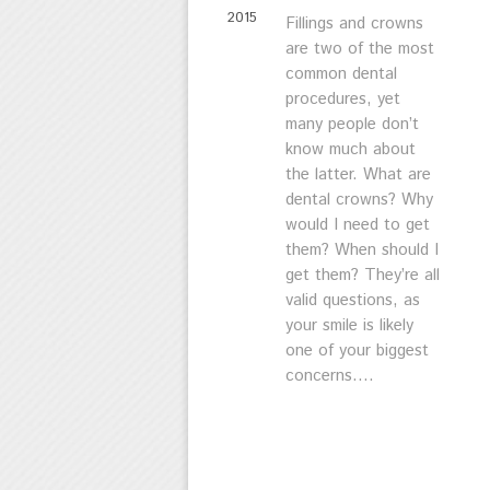
2015
Fillings and crowns
are two of the most
common dental
procedures, yet
many people don’t
know much about
the latter. What are
dental crowns? Why
would I need to get
them? When should I
get them? They’re all
valid questions, as
your smile is likely
one of your biggest
concerns....