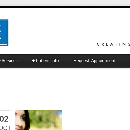
+
Services
+
Patient Info
Request Appointment
02
OCT