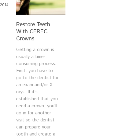
2014
Restore Teeth
With CEREC
Crowns
Getting a crown is
usually a time-
consuming process.
First, you have to
go to the dentist for
an exam and/or X-
rays. If it’s
established that you
need a crown, you’ll
go in for another
visit so the dentist
can prepare your
tooth and create a