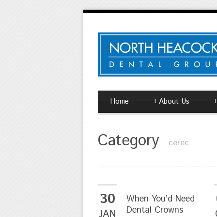
Home
+
About Us
Category
cerec
30
When You’d Need
Dental Crowns
JAN