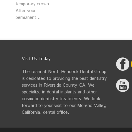
temporary crown.
After your
permanent...
Visit Us Today
The team at North Heacock Dental Group
is dedicated to providing the best dentistry
services in Riverside County, CA. We
specialize in dental implants and other
cosmetic dentistry treatments. We look
forward to your visit to our Moreno Valley,
California, dental office.