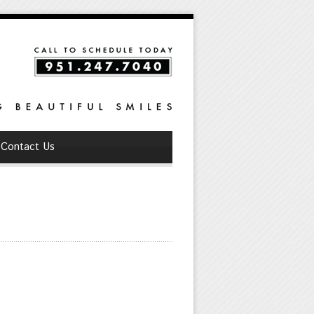
Contact Us