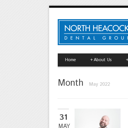
Home
+
About Us
Month
May 2022
31
MAY