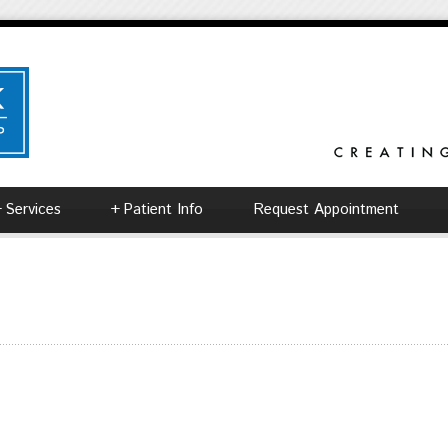
+
Services
+
Patient Info
Request Appointment