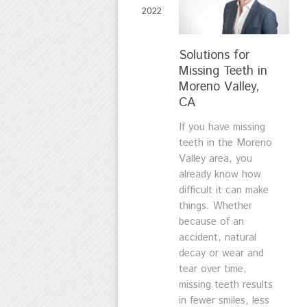
2022
Solutions for
Missing Teeth in
Moreno Valley,
CA
If you have missing
teeth in the Moreno
Valley area, you
already know how
difficult it can make
things. Whether
because of an
accident, natural
decay or wear and
tear over time,
missing teeth results
in fewer smiles, less