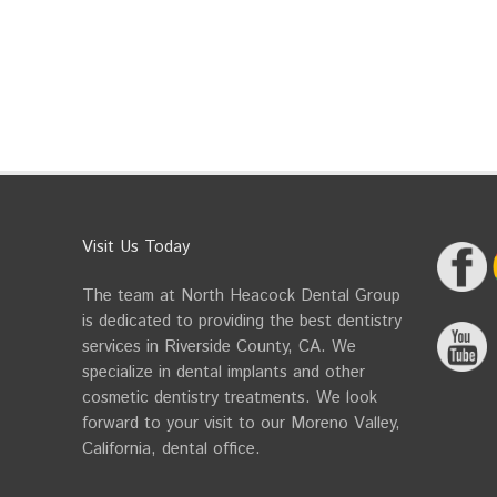
Visit Us Today
The team at North Heacock Dental Group
is dedicated to providing the best dentistry
services in Riverside County, CA. We
specialize in dental implants and other
cosmetic dentistry treatments. We look
forward to your visit to our Moreno Valley,
California, dental office.