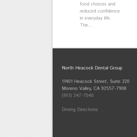
food choices and
reduced confidence
in everyday life.
The...
North Heacock Dental Group
11401 Heacock Street, Suite 320
Moreno Valley, CA 92557-7908
(951) 247-7040
Driving Directions