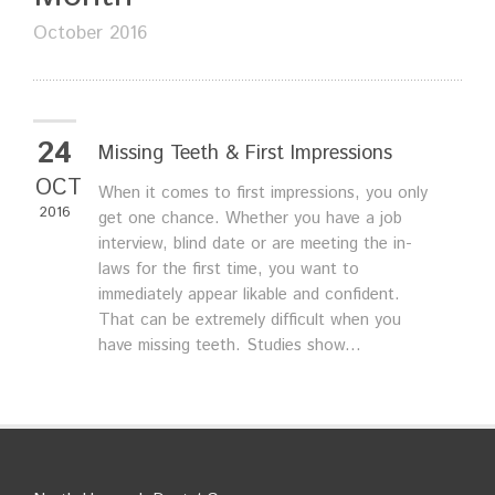
October 2016
24
Missing Teeth & First Impressions
OCT
When it comes to first impressions, you only
2016
get one chance. Whether you have a job
interview, blind date or are meeting the in-
laws for the first time, you want to
immediately appear likable and confident.
That can be extremely difficult when you
have missing teeth. Studies show...