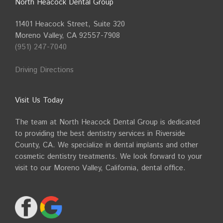
North Heacock Dental Group
11401 Heacock Street, Suite 320
Moreno Valley, CA 92557-7908
(951) 247-7040
Driving Directions
Visit Us Today
The team at North Heacock Dental Group is dedicated
to providing the best dentistry services in Riverside
County, CA. We specialize in dental implants and other
cosmetic dentistry treatments. We look forward to your
visit to our Moreno Valley, California, dental office.