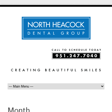
Month