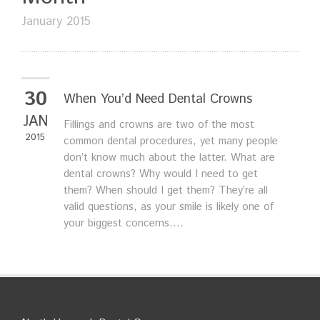
January 2015
30
When You’d Need Dental Crowns
JAN
Fillings and crowns are two of the most
2015
common dental procedures, yet many people
don’t know much about the latter. What are
dental crowns? Why would I need to get
them? When should I get them? They’re all
valid questions, as your smile is likely one of
your biggest concerns....