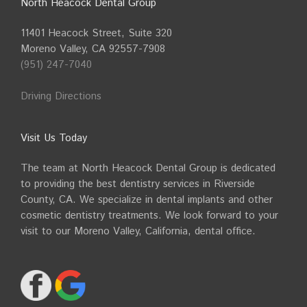
North Heacock Dental Group
11401 Heacock Street, Suite 320
Moreno Valley, CA 92557-7908
(951) 247-7040
Driving Directions
Visit Us Today
The team at North Heacock Dental Group is dedicated
to providing the best dentistry services in Riverside
County, CA. We specialize in dental implants and other
cosmetic dentistry treatments. We look forward to your
visit to our Moreno Valley, California, dental office.