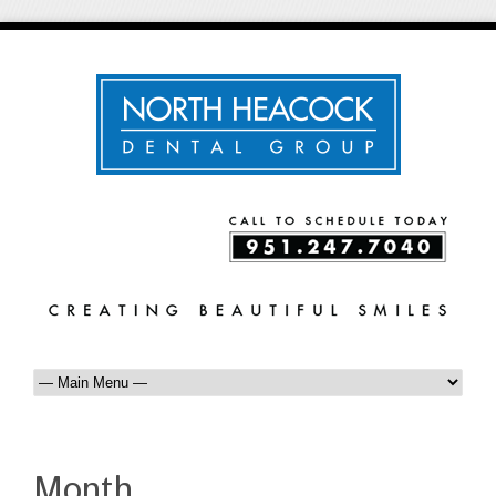
Month