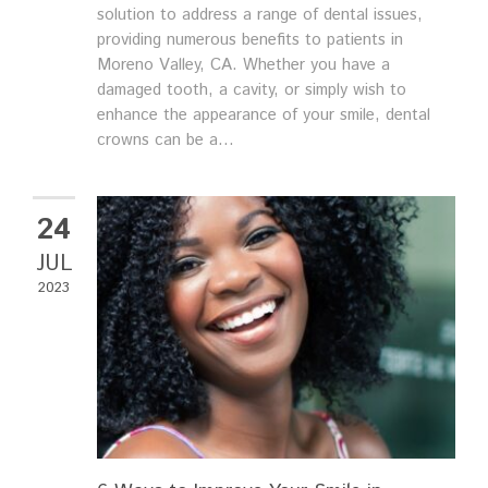
solution to address a range of dental issues,
providing numerous benefits to patients in
Moreno Valley, CA. Whether you have a
damaged tooth, a cavity, or simply wish to
enhance the appearance of your smile, dental
crowns can be a...
24
JUL
2023