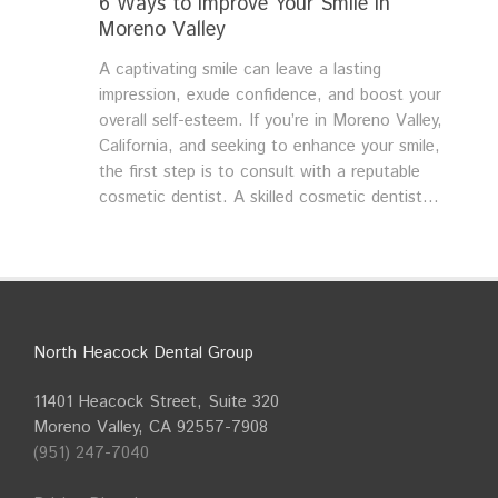
6 Ways to Improve Your Smile in
Moreno Valley
A captivating smile can leave a lasting
impression, exude confidence, and boost your
overall self-esteem. If you’re in Moreno Valley,
California, and seeking to enhance your smile,
the first step is to consult with a reputable
cosmetic dentist. A skilled cosmetic dentist...
North Heacock Dental Group
11401 Heacock Street, Suite 320
Moreno Valley, CA 92557-7908
(951) 247-7040