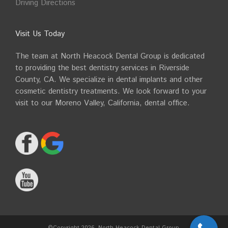
Driving Directions
Visit Us Today
The team at North Heacock Dental Group is dedicated
to providing the best dentistry services in Riverside
County, CA. We specialize in dental implants and other
cosmetic dentistry treatments. We look forward to your
visit to our Moreno Valley, California, dental office.