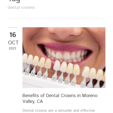
dental crowns
16
OCT
2023
Benefits of Dental Crowns in Moreno
Valley, CA
Dental crowns are a versatile and effective