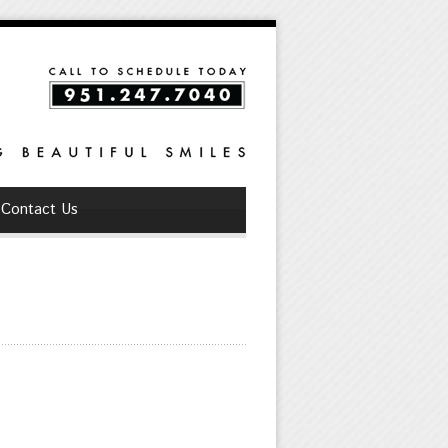
Contact Us