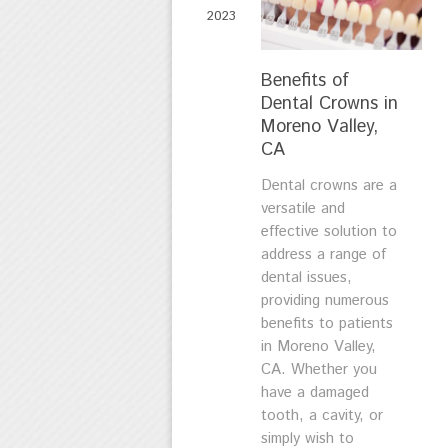
2023
Benefits of
Dental Crowns in
Moreno Valley,
CA
Dental crowns are a
versatile and
effective solution to
address a range of
dental issues,
providing numerous
benefits to patients
in Moreno Valley,
CA. Whether you
have a damaged
tooth, a cavity, or
simply wish to