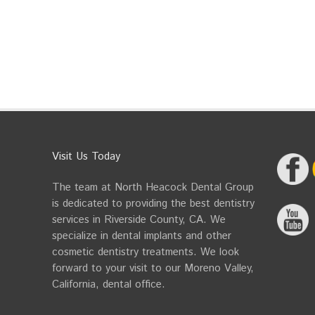
Visit Us Today
The team at North Heacock Dental Group
is dedicated to providing the best dentistry
services in Riverside County, CA. We
specialize in dental implants and other
cosmetic dentistry treatments. We look
forward to your visit to our Moreno Valley,
California, dental office.