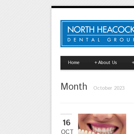
Home
+
About Us
Month
October 2023
16
OCT