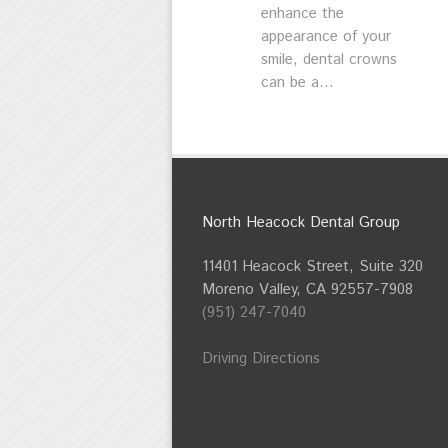
enhance the
appearance of your
smile, dental crowns
can be a...
North Heacock Dental Group
11401 Heacock Street, Suite 320
Moreno Valley, CA 92557-7908
(951) 247-7040
Driving Directions