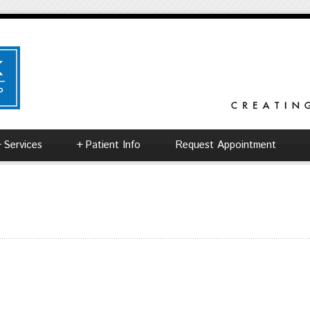
+
Services
+
Patient Info
Request Appointment