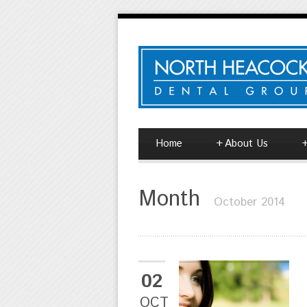
Home
+
About Us
Month
October 2014
02
OCT