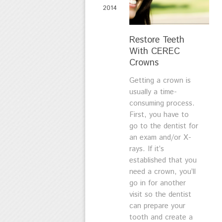
2014
Restore Teeth
With CEREC
Crowns
Getting a crown is
usually a time-
consuming process.
First, you have to
go to the dentist for
an exam and/or X-
rays. If it’s
established that you
need a crown, you’ll
go in for another
visit so the dentist
can prepare your
tooth and create a