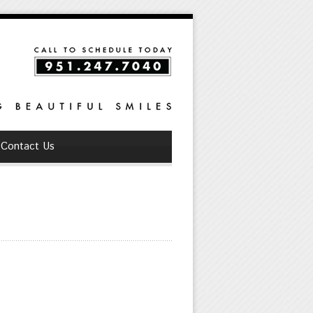
Contact Us