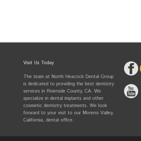
Visit Us Today
The team at North Heacock Dental Group
is dedicated to providing the best dentistry
services in Riverside County, CA. We
specialize in dental implants and other
cosmetic dentistry treatments. We look
forward to your visit to our Moreno Valley,
California, dental office.