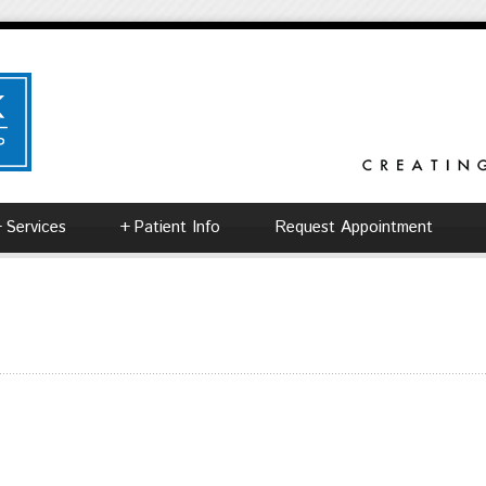
+
Services
+
Patient Info
Request Appointment