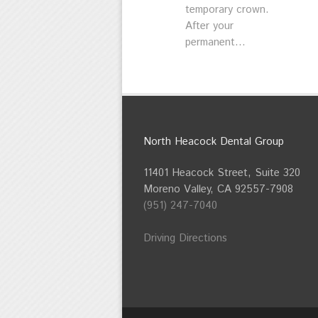
temporary crown.
After your
permanent...
North Heacock Dental Group
11401 Heacock Street, Suite 320
Moreno Valley, CA 92557-7908
(951) 247-7040
Driving Directions